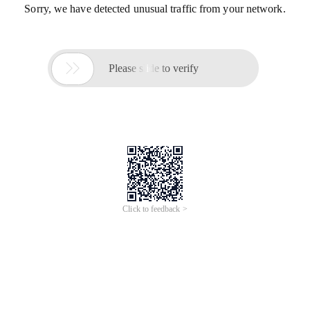
Sorry, we have detected unusual traffic from your network.

Please slide to verify
Click to feedback >